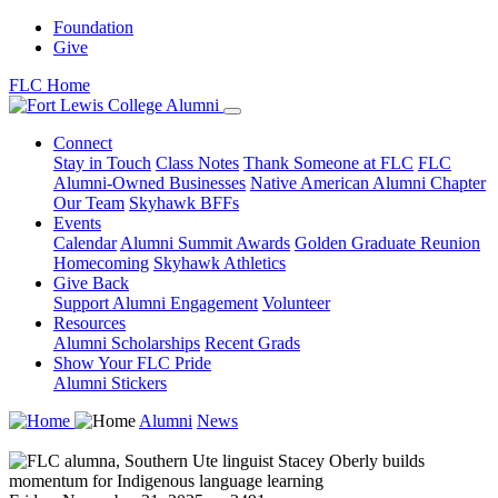
Foundation
Give
FLC Home
Connect
Stay in Touch
Class Notes
Thank Someone at FLC
FLC
Alumni-Owned Businesses
Native American Alumni Chapter
Our Team
Skyhawk BFFs
Events
Calendar
Alumni Summit Awards
Golden Graduate Reunion
Homecoming
Skyhawk Athletics
Give Back
Support Alumni Engagement
Volunteer
Resources
Alumni Scholarships
Recent Grads
Show Your FLC Pride
Alumni Stickers
Alumni
News