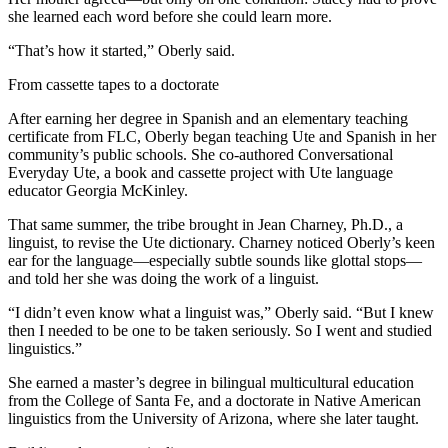
she learned each word before she could learn more.
“That’s how it started,” Oberly said.
From cassette tapes to a doctorate
After earning her degree in Spanish and an elementary teaching
certificate from FLC, Oberly began teaching Ute and Spanish in her
community’s public schools. She co-authored Conversational
Everyday Ute, a book and cassette project with Ute language
educator Georgia McKinley.
That same summer, the tribe brought in Jean Charney, Ph.D., a
linguist, to revise the Ute dictionary. Charney noticed Oberly’s keen
ear for the language—especially subtle sounds like glottal stops—
and told her she was doing the work of a linguist.
“I didn’t even know what a linguist was,” Oberly said. “But I knew
then I needed to be one to be taken seriously. So I went and studied
linguistics.”
She earned a master’s degree in bilingual multicultural education
from the College of Santa Fe, and a doctorate in Native American
linguistics from the University of Arizona, where she later taught.