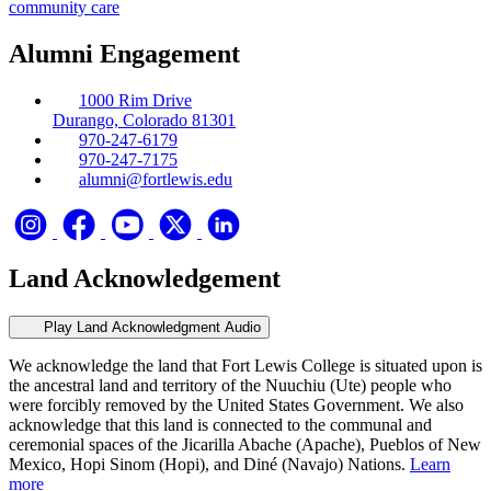
community care
Alumni Engagement
1000 Rim Drive
Durango, Colorado 81301
970-247-6179
970-247-7175
alumni@fortlewis.edu
Land Acknowledgement
Play Land Acknowledgment Audio
We acknowledge the land that Fort Lewis College is situated upon is
the ancestral land and territory of the Nuuchiu (Ute) people who
were forcibly removed by the United States Government. We also
acknowledge that this land is connected to the communal and
ceremonial spaces of the Jicarilla Abache (Apache), Pueblos of New
Mexico, Hopi Sinom (Hopi), and Diné (Navajo) Nations.
Learn
more