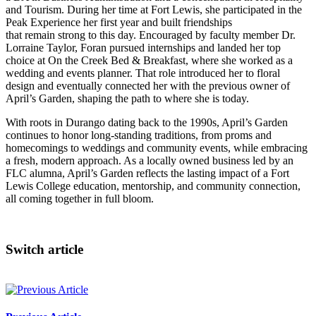
and Tourism. During her time at Fort Lewis, she participated in the
Peak Experience her first year and built friendships
that remain strong to this day. Encouraged by faculty member Dr.
Lorraine Taylor, Foran pursued internships and landed her top
choice at On the Creek Bed & Breakfast, where she worked as a
wedding and events planner. That role introduced her to floral
design and eventually connected her with the previous owner of
April’s Garden, shaping the path to where she is today.
With roots in Durango dating back to the 1990s, April’s Garden
continues to honor long-standing traditions, from proms and
homecomings to weddings and community events, while embracing
a fresh, modern approach. As a locally owned business led by an
FLC alumna, April’s Garden reflects the lasting impact of a Fort
Lewis College education, mentorship, and community connection,
all coming together in full bloom.
Switch article