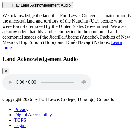
Play Land Acknowledgment Audio
We acknowledge the land that Fort Lewis College is situated upon is
the ancestral land and territory of the Nuuchiu (Ute) people who
were forcibly removed by the United States Government. We also
acknowledge that this land is connected to the communal and
ceremonial spaces of the Jicarilla Abache (Apache), Pueblos of New
Mexico, Hopi Sinom (Hopi), and Diné (Navajo) Nations.
Learn
more
Land Acknowledgement Audio
×
Copyright 2026 by Fort Lewis College, Durango, Colorado
Privacy
Digital Accessibility
TOPS
Login