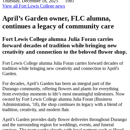
Thursday, December 18, 2025
1981
View all Fort Lewis College news
April’s Garden owner, FLC alumna,
continues a legacy of community care
Fort Lewis College alumna Julia Foran carries
forward decades of tradition while bringing new
creativity and connection to the beloved flower shop.
Fort Lewis College alumna Julia Foran carries forward decades of
tradition while bringing new creativity and connection to April's
Garden.
For decades, April’s Garden has been an integral part of the
Durango community, offering flowers and plants for everything
from everyday moments to life’s most meaningful milestones. Now
owned by Fort Lewis College alumna Julia Foran (Business
Administration, '18), the shop continues its legacy with a blend of
tradition, creativity, and modern flair.
April’s Garden provides daily flower deliveries throughout Durango
and the surrounding region for weddings, events, and funeral
services. The team works closely with local partners such as Hood