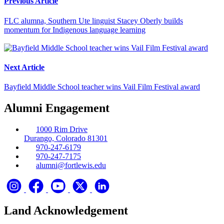
Previous Article
FLC alumna, Southern Ute linguist Stacey Oberly builds
momentum for Indigenous language learning
Next Article
Bayfield Middle School teacher wins Vail Film Festival award
Alumni Engagement
1000 Rim Drive
Durango, Colorado 81301
970-247-6179
970-247-7175
alumni@fortlewis.edu
Land Acknowledgement