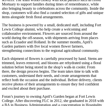
Mortuary to support families during times of remembrance, while
also bringing beauty to celebrations across the community. Inside the
shop, customers will also find a curated selection of gifts and unique
items alongside fresh floral arrangements.
The business is powered by a small, dedicated staff, including Fort
Lewis College alumni, who help create a welcoming and
collaborative environment. Flowers are sourced from around the
world during the off-season, with shipments arriving from places
such as Ecuador and Holland. In the summer months, April’s
Garden partners with five local women flower farmers,
strengthening connections to the regional agricultural community.
Each shipment of flowers is carefully processed by hand. Stems are
trimmed, leaves removed, and blooms are rehydrated using a floral
solution before being stored in the shop’s walk-in cooler. From
there, the design process begins. The team takes time to talk with
customers, understand their needs, and create arrangements that
reflect both the occasion and the individual. Before delivery, clients
receive photos of their arrangements to ensure they feel confident
and excited about their purchase.
Foran’s journey to owning April’s Garden began at Fort Lewis
College. After discovering FLC in 2012, she graduated in 2018 with
a BA in Business Administration and a concentration in Hospitality