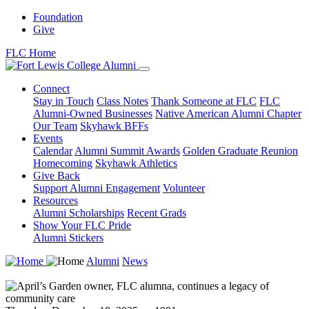
Foundation
Give
FLC Home
Connect
Stay in Touch
Class Notes
Thank Someone at FLC
FLC
Alumni-Owned Businesses
Native American Alumni Chapter
Our Team
Skyhawk BFFs
Events
Calendar
Alumni Summit Awards
Golden Graduate Reunion
Homecoming
Skyhawk Athletics
Give Back
Support Alumni Engagement
Volunteer
Resources
Alumni Scholarships
Recent Grads
Show Your FLC Pride
Alumni Stickers
Alumni
News