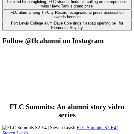
Inspired by paragliding, FLC student finds his calling as entrepreneur,
wins Hawk Tank’s grand prize
FLC alum among Tri-City Record recognized at press association
awards banquet
Fort Lewis College alum Dave Cole rings Nasdaq opening bell for
Elemental Royalty
Follow @flcalumni on Instagram
FLC Summits: An alumni story video
series
FLC Summits S2 E4 |
Steven Leash