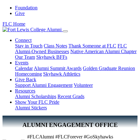
Foundation
Give
FLC Home
Connect
Stay in Touch
Class Notes
Thank Someone at FLC
FLC
Alumni-Owned Businesses
Native American Alumni Chapter
Our Team
Skyhawk BFFs
Events
Calendar
Alumni Summit Awards
Golden Graduate Reunion
Homecoming
Skyhawk Athletics
Give Back
Support Alumni Engagement
Volunteer
Resources
Alumni Scholarships
Recent Grads
Show Your FLC Pride
Alumni Stickers
ALUMNI ENGAGEMENT OFFICE
#FLCAlumni #FLCForever #GoSkyhawks