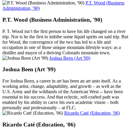
P.T. Wood (Business
Administration, '90)
P.T. Wood (Business Administration, '90)
P. T. Wood isn’t the first person to have his life changed on a river
trip. Nor is he the first to imbibe some liquid spirits on said trip. But
for Wood, the convergence of the two has led to a life and
occupation in one of those unique mountain-lifestyle ways: as a
distiller and mayor of a thriving Colorado mountain town.
Joshua Been (Art '99)
Joshua Been (Art '99)
For Joshua Been, a career in art has been an art unto itself. As a
working artist, change, adaptability, and growth – as well as the
U.S. Army and the wildlands of the American West -- have been
essential to his success. And that eclectic, self-crafted path was
enabled by his ability to carve his own academic vision – both
personally and professionally – at FLC.
Ricardo Caté (Education, '06)
Ricardo Caté (Education, '06)