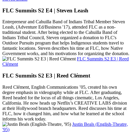
FLC Summits S2 E4 | Steven Leash
Entrepreneur and Cahuilla Band of Indians Tribal Member Steven
Leash, (Adventure Ed/Business '17), attended FLC as a non-
traditional student. After being elected to the Cahuilla Band of
Indians Tribal Council, Steven organized a donation to FLC's
Outdoor Pursuits program that helps Indigenous students travel to
fantastic locations. Steven describes his time at FLC, how Native
Government works, and his motivations for organizing the donation.
FLC Summits S2 E3 | Reed
Clément
FLC Summits S2 E3 | Reed Clément
Reed Clément, English Communications ’05, created his own
degree emphasis in videography while at FLC. After graduating,
Reed headed for the locus of all things cinematic, Los Angeles,
California. He now heads up Netflix’s CREATIVE LABS division
at their Hollywood branch headquarters. Reed discusses his time at
FLC, how it changed him, and how what he learned at the school
informs his work today.
Justin Beals (English-Theatre,
'95)