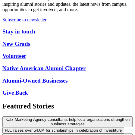
inspiring alumni stories and updates, the latest news from campus,
opportunities to get involved, and more.
Subscribe to newsletter
Stay in touch
New Grads
Volunteer
Native American Alumni Chapter
Alumni-Owned Businesses
Give Back
Featured Stories
Katz Marketing Agency consultants help local organizations strengthen
business strategies
FLC raises over $4.6M for scholarships in celebration of investiture