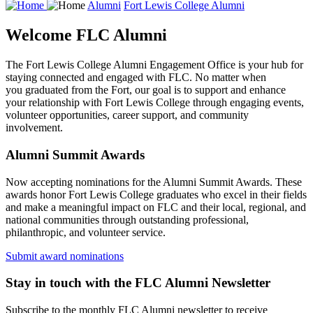
Alumni
Fort Lewis College Alumni
Welcome FLC Alumni
The Fort Lewis College Alumni Engagement Office is your hub for
staying connected and engaged with FLC. No matter when
you graduated from the Fort, our goal is to support and enhance
your relationship with Fort Lewis College through engaging events,
volunteer opportunities, career support, and community
involvement.
Alumni Summit Awards
Now accepting nominations for the Alumni Summit Awards. These
awards honor Fort Lewis College graduates who excel in their fields
and make a meaningful impact on FLC and their local, regional, and
national communities through outstanding professional,
philanthropic, and volunteer service.
Submit award nominations
Stay in touch with the FLC Alumni Newsletter
Subscribe to the monthly FLC Alumni newsletter to receive