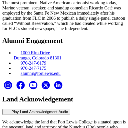
The most prominent Native American cartoonist working today,
Marine veteran, speaker, and standup comedian Ricardo Caté was
employed by the Santa Fe New Mexican immediately after his
graduation from FLC in 2006 to publish a daily single-panel cartoon
called “Without Reservation,” which he had created while working
for FLC’s student newspaper, The Independent.
Alumni Engagement
1000 Rim Drive
Durango, Colorado 81301
970-247-6179
970-247-7175
alumni@fortlewis.edu
Land Acknowledgement
Play Land Acknowledgment Audio
We acknowledge the land that Fort Lewis College is situated upon is
the ancestral land and territory of the Nuuchiu (Ute) people who