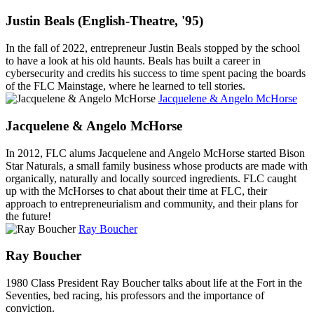
Justin Beals (English-Theatre, '95)
In the fall of 2022, entrepreneur Justin Beals stopped by the school
to have a look at his old haunts. Beals has built a career in
cybersecurity and credits his success to time spent pacing the boards
of the FLC Mainstage, where he learned to tell stories.
Jacquelene & Angelo McHorse
Jacquelene & Angelo McHorse
In 2012, FLC alums Jacquelene and Angelo McHorse started Bison
Star Naturals, a small family business whose products are made with
organically, naturally and locally sourced ingredients. FLC caught
up with the McHorses to chat about their time at FLC, their
approach to entrepreneurialism and community, and their plans for
the future!
Ray Boucher
Ray Boucher
1980 Class President Ray Boucher talks about life at the Fort in the
Seventies, bed racing, his professors and the importance of
conviction.