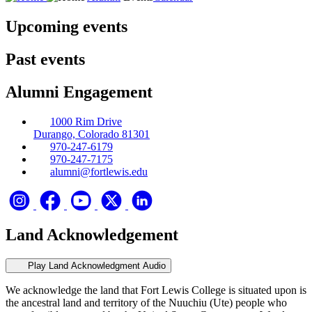
Upcoming events
Past events
Alumni Engagement
1000 Rim Drive
Durango, Colorado 81301
970-247-6179
970-247-7175
alumni@fortlewis.edu
Land Acknowledgement
Play Land Acknowledgment Audio
We acknowledge the land that Fort Lewis College is situated upon is
the ancestral land and territory of the Nuuchiu (Ute) people who