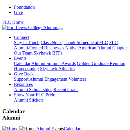
Foundation
Give
FLC Home
Connect
Stay in Touch
Class Notes
Thank Someone at FLC
FLC
Alumni-Owned Businesses
Native American Alumni Chapter
Our Team
Skyhawk BFFs
Events
Calendar
Alumni Summit Awards
Golden Graduate Reunion
Homecoming
Skyhawk Athletics
Give Back
Support Alumni Engagement
Volunteer
Resources
Alumni Scholarships
Recent Grads
Show Your FLC Pride
Alumni Stickers
Calendar
Alumni
Alumni
Events
Calendar