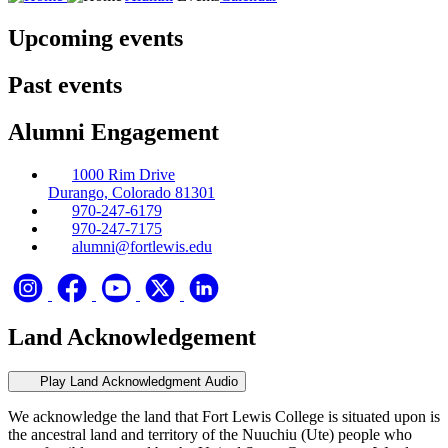
Upcoming events
Past events
Alumni Engagement
1000 Rim Drive
Durango, Colorado 81301
970-247-6179
970-247-7175
alumni@fortlewis.edu
Land Acknowledgement
Play Land Acknowledgment Audio
We acknowledge the land that Fort Lewis College is situated upon is
the ancestral land and territory of the Nuuchiu (Ute) people who