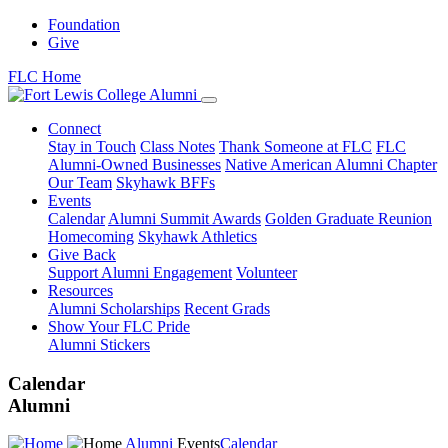
Foundation
Give
FLC Home
Connect
Stay in Touch
Class Notes
Thank Someone at FLC
FLC
Alumni-Owned Businesses
Native American Alumni Chapter
Our Team
Skyhawk BFFs
Events
Calendar
Alumni Summit Awards
Golden Graduate Reunion
Homecoming
Skyhawk Athletics
Give Back
Support Alumni Engagement
Volunteer
Resources
Alumni Scholarships
Recent Grads
Show Your FLC Pride
Alumni Stickers
Calendar
Alumni
Alumni
Events
Calendar