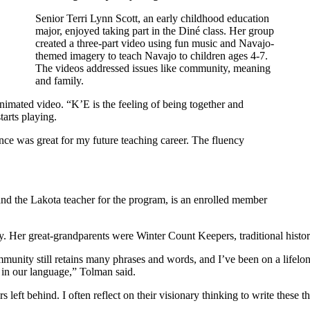
Senior Terri Lynn Scott, an early childhood education
major, enjoyed taking part in the Diné class. Her group
created a three-part video using fun music and Navajo-
themed imagery to teach Navajo to children ages 4-7.
The videos addressed issues like community, meaning
and family.
animated video. “K’E is the feeling of being together and
tarts playing.
ce was great for my future teaching career. The fluency
and the Lakota teacher for the program, is an enrolled member
y. Her great-grandparents were Winter Count Keepers, traditional histor
unity still retains many phrases and words, and I’ve been on a lifelo
in our language,” Tolman said.
left behind. I often reflect on their visionary thinking to write these 