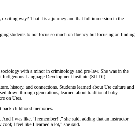
exciting way? That it is a journey and that full immersion in the
ging students to not focus so much on fluency but focusing on finding
 sociology with a minor in criminology and pre-law. She was in the
t Indigenous Language Development Institute (SILDI).
ture, history, and connections. Students learned about Ute culture and
assed down through generations, learned about traditional baby
cre on Utes.
ht back childhood memories.
 And I was like, ‘I remember!’,” she said, adding that an instructor
ool; I feel like I learned a lot,” she said.