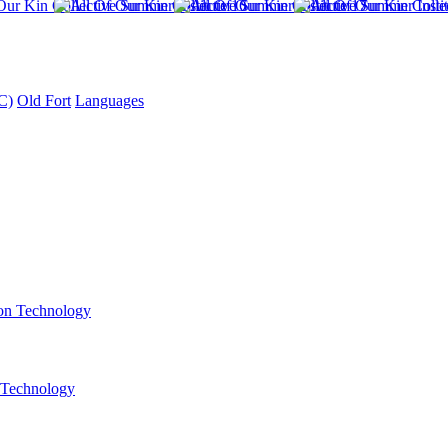
C)
Old Fort
Languages
 Technology