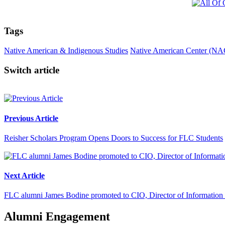
Tags
Native American & Indigenous Studies
Native American Center (NA
Switch article
Previous Article
Reisher Scholars Program Opens Doors to Success for FLC Students
Next Article
FLC alumni James Bodine promoted to CIO, Director of Information
Alumni Engagement