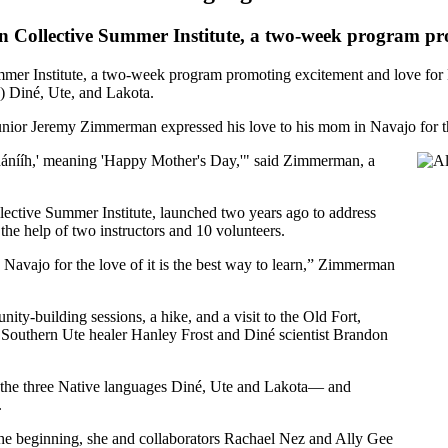
Kin Collective Summer Institute, a two-week program p
mmer Institute, a two-week program promoting excitement and love for N
h) Diné, Ute, and Lakota.
r Jeremy Zimmerman expressed his love to his mom in Navajo for the
éhánííh,' meaning 'Happy Mother's Day,'" said Zimmerman, a
ective Summer Institute, launched two years ago to address
the help of two instructors and 10 volunteers.
Navajo for the love of it is the best way to learn,” Zimmerman
ty-building sessions, a hike, and a visit to the Old Fort,
h Southern Ute healer Hanley Frost and Diné scientist Brandon
 the three Native languages Diné, Ute and Lakota— and
.
 the beginning, she and collaborators Rachael Nez and Ally Gee