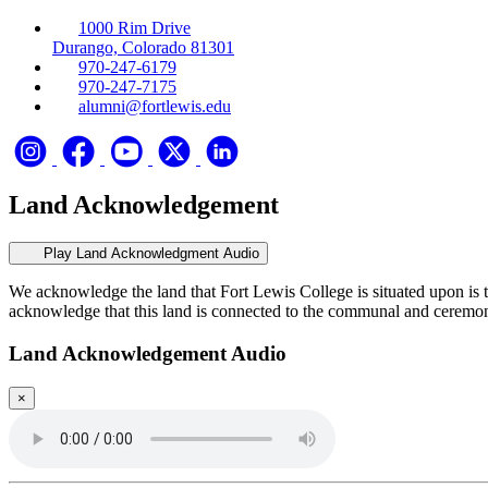
1000 Rim Drive
Durango, Colorado 81301
970-247-6179
970-247-7175
alumni@fortlewis.edu
Land Acknowledgement
Play Land Acknowledgment Audio
We acknowledge the land that Fort Lewis College is situated upon is 
acknowledge that this land is connected to the communal and ceremo
Land Acknowledgement Audio
×