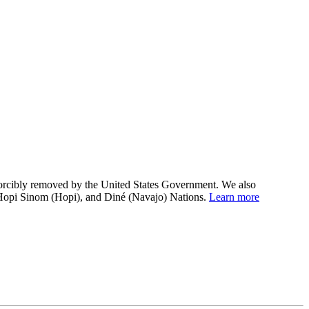
 forcibly removed by the United States Government. We also
 Hopi Sinom (Hopi), and Diné (Navajo) Nations.
Learn more