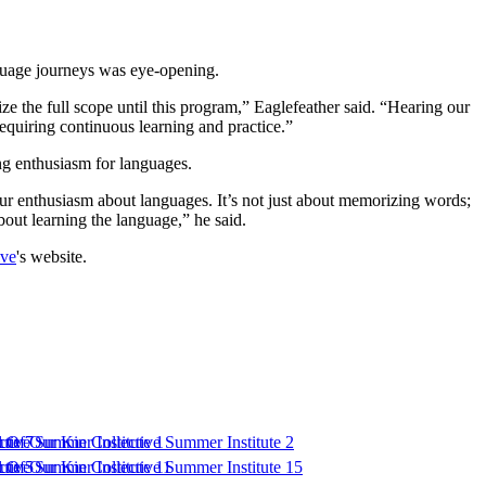
nguage journeys was eye-opening.
ize the full scope until this program,” Eaglefeather said. “Hearing our
 requiring continuous learning and practice.”
g enthusiasm for languages.
our enthusiasm about languages. It’s not just about memorizing words;
bout learning the language,” he said.
ive
's website.