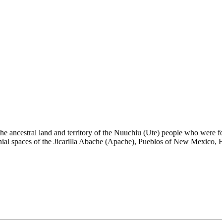
the ancestral land and territory of the Nuuchiu (Ute) people who were
nial spaces of the Jicarilla Abache (Apache), Pueblos of New Mexico,