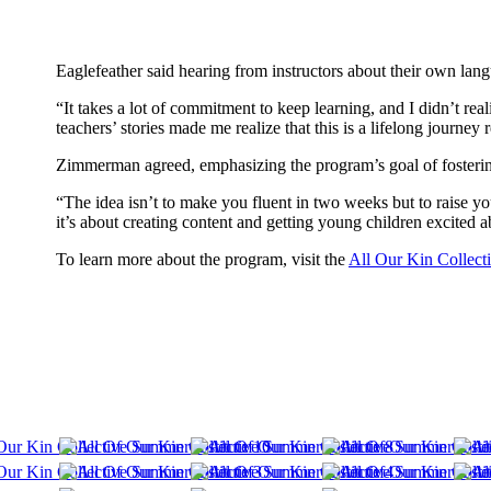
Eaglefeather said hearing from instructors about their own la
“It takes a lot of commitment to keep learning, and I didn’t real
teachers’ stories made me realize that this is a lifelong journey
Zimmerman agreed, emphasizing the program’s goal of fosterin
“The idea isn’t to make you fluent in two weeks but to raise y
it’s about creating content and getting young children excited a
To learn more about the program, visit the
All Our Kin Collect