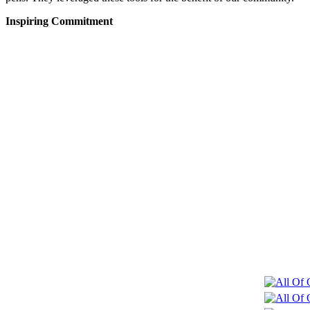
Inspiring Commitment