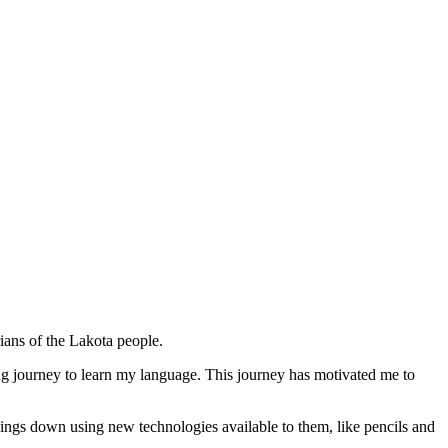
ians of the Lakota people.
ng journey to learn my language. This journey has motivated me to
things down using new technologies available to them, like pencils and