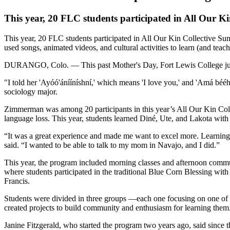
This year, 20 FLC students participated in All Our 
This year, 20 FLC students participated in All Our Kin Collective Su
used songs, animated videos, and cultural activities to learn (and teac
DURANGO, Colo. — This past Mother's Day, Fort Lewis College junio
"I told her 'Ayóó'ánííníshní,' which means 'I love you,' and 'Amá bé
sociology major.
Zimmerman was among 20 participants in this year’s All Our Kin Coll
language loss. This year, students learned Diné, Ute, and Lakota with 
“It was a great experience and made me want to excel more. Learning 
said. “I wanted to be able to talk to my mom in Navajo, and I did.”
This year, the program included morning classes and afternoon communi
where students participated in the traditional Blue Corn Blessing wit
Francis.
Students were divided in three groups —each one focusing on one of
created projects to build community and enthusiasm for learning them
Janine Fitzgerald, who started the program two years ago, said since