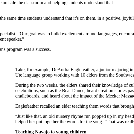
e outside the classroom and helping students understand that
same time students understand that it’s on them, in a positive, joyful, 
specialist. “Our goal was to build excitement around languages, encoura
ent speaker.”
ear's program was a success.
Take, for example, DeAndra Eaglefeather, a junior majoring in
Ute language group working with 10 elders from the Southwes
During the two weeks, the elders shared their knowledge of cul
celebrations, such as the Bear Dance, heard creation stories p
cradleboards, and heard about the impact of the Meeker Massa
Eaglefeather recalled an elder teaching them words that broug
“Just like that, an old nursery rhyme run popped up in my head.
helped her put together the words for the song. "That was really c
Teaching Navajo to young children