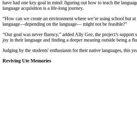
have had one key goal in mind: figuring out how to teach the languag
language acquisition is a life-long journey.
“How can we create an environment where we’re using school but at the 
language—depending on the language— might not be feasible?”
“Our goal was never fluency,” added Ally Gee, the project’s support 
joy in their language and finding a deeper meaning outside being a flu
Judging by the students' enthusiasm for their native languages, this y
Reviving Ute Memories