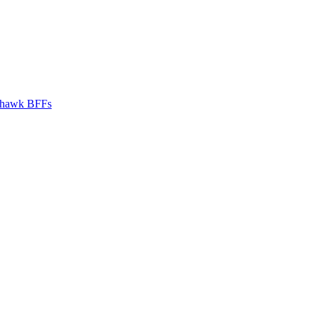
hawk BFFs