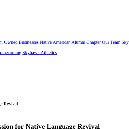
i-Owned Businesses
Native American Alumni Chapter
Our Team
Sky
omecoming
Skyhawk Athletics
sion for Native Language Revival