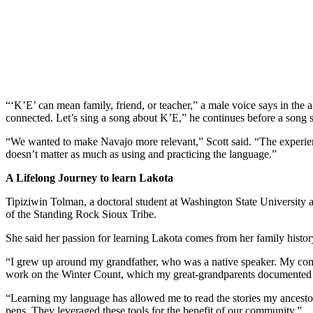
“‘K’E’ can mean family, friend, or teacher,” a male voice says in the 
connected. Let’s sing a song about K’E,” he continues before a song s
“We wanted to make Navajo more relevant,” Scott said. “The experien
doesn’t matter as much as using and practicing the language.”
A Lifelong Journey to learn Lakota
Tipiziwin Tolman, a doctoral student at Washington State University 
of the Standing Rock Sioux Tribe.
She said her passion for learning Lakota comes from her family histor
“I grew up around my grandfather, who was a native speaker. My comm
work on the Winter Count, which my great-grandparents documented 
“Learning my language has allowed me to read the stories my ancestors 
pens. They leveraged these tools for the benefit of our community.”