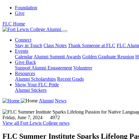
Foundation
Give
FLC Home
Connect
Stay in Touch
Class Notes
Thank Someone at FLC
FLC Alumn
Events
Calendar
Alumni Summit Awards
Golden Graduate Reunion
H
Give Back
Support Alumni Engagement
Volunteer
Resources
Alumni Scholarships
Recent Grads
Show Your FLC Pride
Alumni Stickers
Alumni
News
Friday, June 7, 2024
4972
View all Fort Lewis College news
FLC Summer Institute Sparks Lifelong Pas