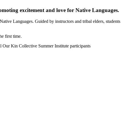
romoting excitement and love for Native Languages.
ative Languages. Guided by instructors and tribal elders, students
 first time.