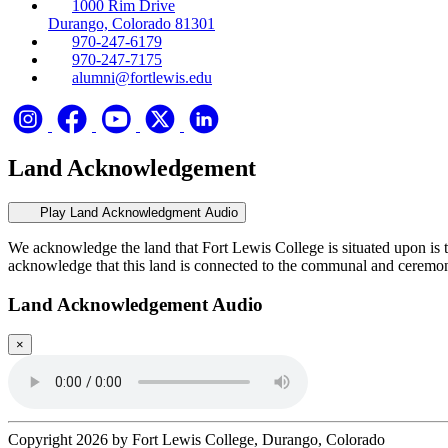
1000 Rim Drive
Durango, Colorado 81301
970-247-6179
970-247-7175
alumni@fortlewis.edu
Land Acknowledgement
Play Land Acknowledgment Audio
We acknowledge the land that Fort Lewis College is situated upon is 
acknowledge that this land is connected to the communal and ceremo
Land Acknowledgement Audio
×
Copyright 2026 by Fort Lewis College, Durango, Colorado