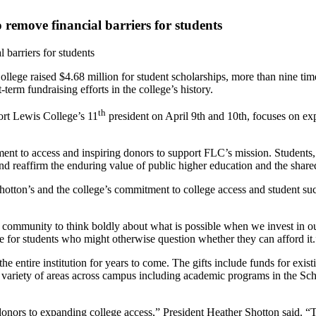
 remove financial barriers for students
 barriers for students
ollege raised $4.68 million for student scholarships, more than nine ti
term fundraising efforts in the college’s history.
th
ort Lewis College’s 11
president on April 9th and 10th, focuses on ex
 to access and inspiring donors to support FLC’s mission. Students, facu
eaffirm the enduring value of public higher education and the shared r
hotton’s and the college’s commitment to college access and student su
r community to think boldly about what is possible when we invest in ou
e for students who might otherwise question whether they can afford it.
t the entire institution for years to come. The gifts include funds for ex
a variety of areas across campus including academic programs in the Sc
nors to expanding college access,” President Heather Shotton said. “T