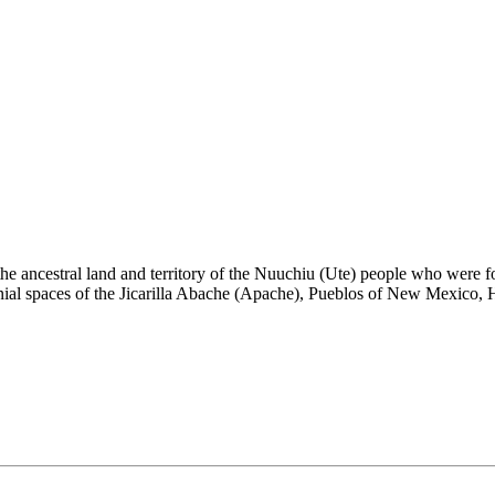
the ancestral land and territory of the Nuuchiu (Ute) people who were
nial spaces of the Jicarilla Abache (Apache), Pueblos of New Mexico,