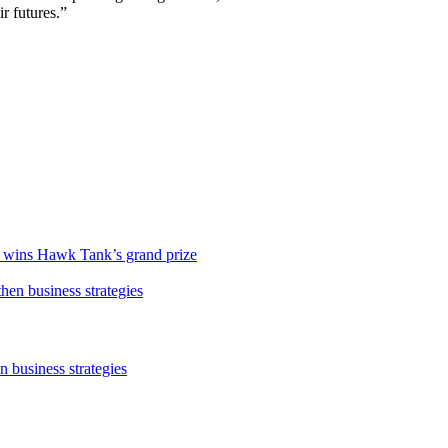
ir futures.”
r, wins Hawk Tank’s grand prize
 business strategies