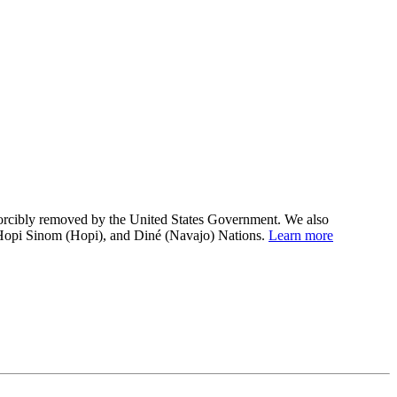
 forcibly removed by the United States Government. We also
 Hopi Sinom (Hopi), and Diné (Navajo) Nations.
Learn more