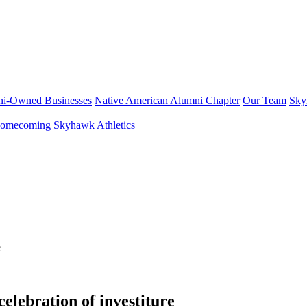
i-Owned Businesses
Native American Alumni Chapter
Our Team
Sky
omecoming
Skyhawk Athletics
elebration of investiture