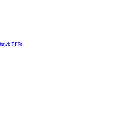
hawk BFFs