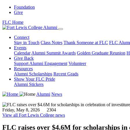
Foundation
Give
FLC Home
Connect
Stay in Touch
Class Notes
Thank Someone at FLC
FLC Alumn
Events
Calendar
Alumni Summit Awards
Golden Graduate Reunion
H
Give Back
Support Alumni Engagement
Volunteer
Resources
Alumni Scholarships
Recent Grads
Show Your FLC Pride
Alumni Stickers
Alumni
News
Friday, May 8, 2026
2304
View all Fort Lewis College news
FLC raises over $4.6M for scholarships in c