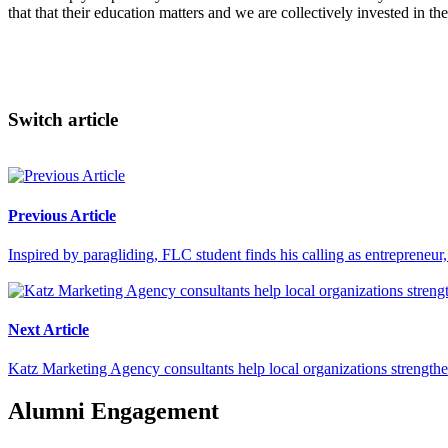
that that their education matters and we are collectively invested in the
Switch article
Previous Article
Inspired by paragliding, FLC student finds his calling as entrepreneu
Next Article
Katz Marketing Agency consultants help local organizations strengthen
Alumni Engagement