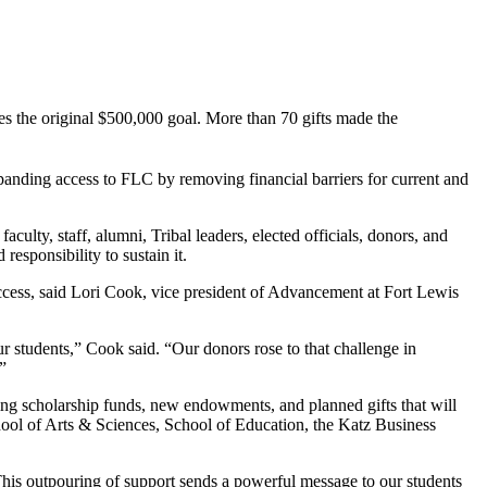
mes the original $500,000 goal. More than 70 gifts made the
panding access to FLC by removing financial barriers for current and
lty, staff, alumni, Tribal leaders, elected officials, donors, and
esponsibility to sustain it.
ccess, said Lori Cook, vice president of Advancement at Fort Lewis
r students,” Cook said. “Our donors rose to that challenge in
”
isting scholarship funds, new endowments, and planned gifts that will
hool of Arts & Sciences, School of Education, the Katz Business
his outpouring of support sends a powerful message to our students