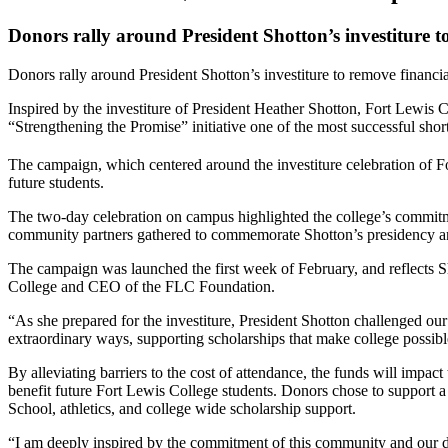
Donors rally around President Shotton’s investiture to
Donors rally around President Shotton’s investiture to remove financial
Inspired by the investiture of President Heather Shotton, Fort Lewis C
“Strengthening the Promise” initiative one of the most successful short-
The campaign, which centered around the investiture celebration of F
future students.
The two-day celebration on campus highlighted the college’s commitment
community partners gathered to commemorate Shotton’s presidency and r
The campaign was launched the first week of February, and reflects S
College and CEO of the FLC Foundation.
“As she prepared for the investiture, President Shotton challenged ou
extraordinary ways, supporting scholarships that make college possibl
By alleviating barriers to the cost of attendance, the funds will impac
benefit future Fort Lewis College students. Donors chose to support 
School, athletics, and college wide scholarship support.
“I am deeply inspired by the commitment of this community and our do