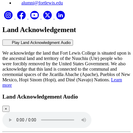
alumni@fortlewis.edu
Land Acknowledgement
Play Land Acknowledgment Audio
We acknowledge the land that Fort Lewis College is situated upon is
the ancestral land and territory of the Nuuchiu (Ute) people who
were forcibly removed by the United States Government. We also
acknowledge that this land is connected to the communal and
ceremonial spaces of the Jicarilla Abache (Apache), Pueblos of New
Mexico, Hopi Sinom (Hopi), and Diné (Navajo) Nations.
Learn
more
Land Acknowledgement Audio
×