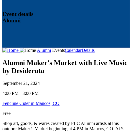
Event details
Alumni
Alumni
Events
Calendar
Details
Alumni Maker's Market with Live Music
by Desiderata
September 21, 2024
4:00 PM - 8:00 PM
Fencline Cider in Mancos, CO
Free
Shop art, goods, & wares created by FLC Alumni artists at this
outdoor Maker’s Market beginning at 4 PM in Mancos, CO. At 5