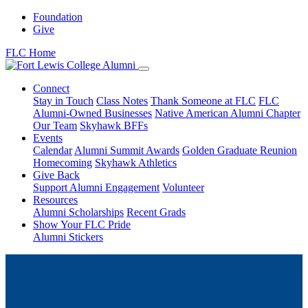
Foundation
Give
FLC Home
Connect
Stay in Touch
Class Notes
Thank Someone at FLC
FLC
Alumni-Owned Businesses
Native American Alumni Chapter
Our Team
Skyhawk BFFs
Events
Calendar
Alumni Summit Awards
Golden Graduate Reunion
Homecoming
Skyhawk Athletics
Give Back
Support Alumni Engagement
Volunteer
Resources
Alumni Scholarships
Recent Grads
Show Your FLC Pride
Alumni Stickers