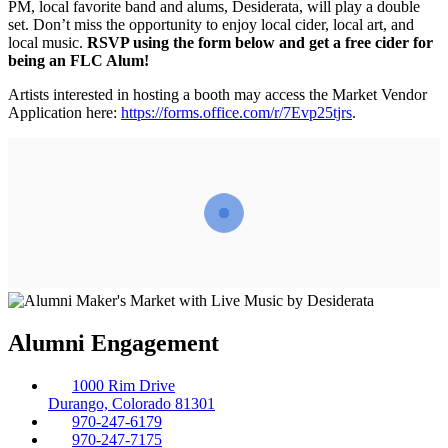
PM, local favorite band and alums, Desiderata, will play a double
set. Don’t miss the opportunity to enjoy local cider, local art, and
local music.
RSVP using the form below
and get a free cider for
being an FLC Alum!
Artists interested in hosting a booth may access the Market Vendor
Application here:
https://forms.office.com/r/7Evp25tjrs
.
Alumni Engagement
1000 Rim Drive
Durango, Colorado 81301
970-247-6179
970-247-7175